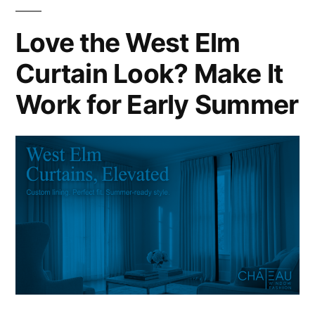
Love the West Elm
Curtain Look? Make It
Work for Early Summer