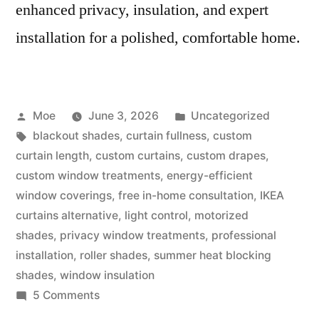
enhanced privacy, insulation, and expert
installation for a polished, comfortable home.
Moe
June 3, 2026
Uncategorized
blackout shades
,
curtain fullness
,
custom
curtain length
,
custom curtains
,
custom drapes
,
custom window treatments
,
energy-efficient
window coverings
,
free in-home consultation
,
IKEA
curtains alternative
,
light control
,
motorized
shades
,
privacy window treatments
,
professional
installation
,
roller shades
,
summer heat blocking
shades
,
window insulation
5 Comments