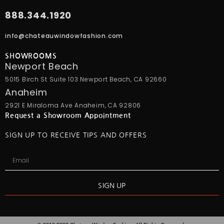
888.344.1920
info@chateauwindowfashion.com
SHOWROOMS
Newport Beach
5015 Birch St Suite 103 Newport Beach, CA 92660
Anaheim
2921 E Miraloma Ave Anaheim, CA 92806
Request a Showroom Appointment
SIGN UP TO RECEIVE TIPS AND OFFERS
SIGN UP