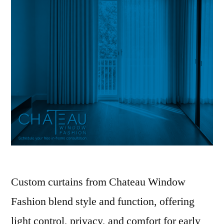
Custom curtains from Chateau Window
Fashion blend style and function, offering
light control, privacy, and comfort for early