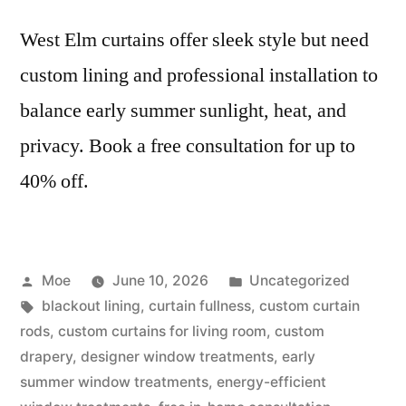
West Elm curtains offer sleek style but need
custom lining and professional installation to
balance early summer sunlight, heat, and
privacy. Book a free consultation for up to
40% off.
Moe
June 10, 2026
Uncategorized
blackout lining
,
curtain fullness
,
custom curtain
rods
,
custom curtains for living room
,
custom
drapery
,
designer window treatments
,
early
summer window treatments
,
energy-efficient