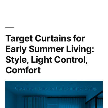
Target Curtains for
Early Summer Living:
Style, Light Control,
Comfort