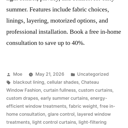
summer. Features include fabric choices,
linings, layering, motorized options, and
professional installation. Book a free in-home
consultation to save up to 40%.
Moe
May 21, 2026
Uncategorized
blackout lining
,
cellular shades
,
Chateau
Window Fashion
,
curtain fullness
,
custom curtains
,
custom drapes
,
early summer curtains
,
energy-
efficient window treatments
,
fabric weight
,
free in-
home consultation
,
glare control
,
layered window
treatments
,
light control curtains
,
light-filtering