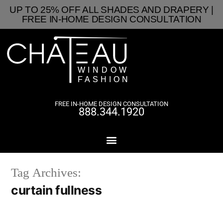
UP TO 25% OFF ALL SHADES AND DRAPERY |
FREE IN-HOME DESIGN CONSULTATION
FREE IN-HOME DESIGN CONSULTATION
888.344.1920
Tag Archives:
curtain fullness