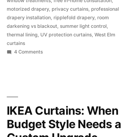
window treatments
,
free in-home consultation
,
motorized drapery
,
privacy curtains
,
professional
drapery installation
,
ripplefold drapery
,
room
darkening vs blackout
,
summer light control
,
thermal lining
,
UV protection curtains
,
West Elm
curtains
4 Comments
IKEA Curtains: When
Budget Style Needs a