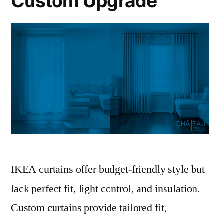
Custom Upgrade
IKEA curtains offer budget-friendly style but
lack perfect fit, light control, and insulation.
Custom curtains provide tailored fit,