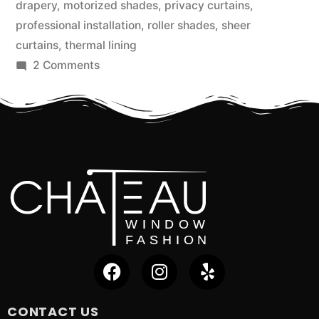
drapery
,
motorized shades
,
privacy curtains
,
professional installation
,
roller shades
,
sheer
curtains
,
thermal lining
2 Comments
CONTACT US