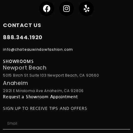
CONTACT US
888.344.1920
info@chateauwindowfashion.com
SHOWROOMS
Newport Beach
5015 Birch St Suite 103 Newport Beach, CA 92660
Anaheim
2921 E Miraloma Ave Anaheim, CA 92806
Request a Showroom Appointment
SIGN UP TO RECEIVE TIPS AND OFFERS