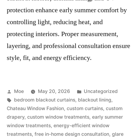
protection enhance early summer comfort by
controlling light, reducing heat, and
protecting interiors. Proper measurement,
layering, and professional consultation ensure
style, fit, and energy efficiency.
Moe
May 20, 2026
Uncategorized
bedroom blackout curtains
,
blackout lining
,
Chateau Window Fashion
,
custom curtains
,
custom
drapery
,
custom window treatments
,
early summer
window treatments
,
energy-efficient window
treatments
,
free in-home design consultation
,
glare