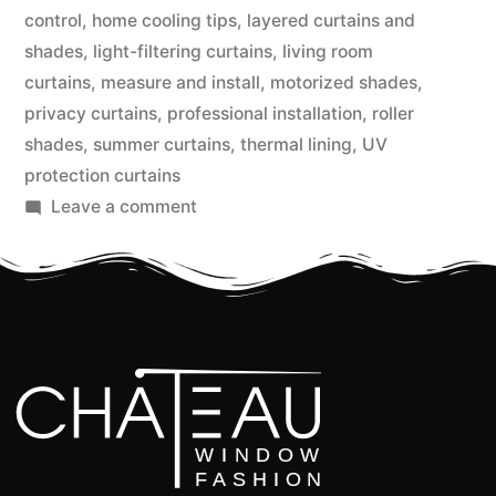
control
,
home cooling tips
,
layered curtains and
shades
,
light-filtering curtains
,
living room
curtains
,
measure and install
,
motorized shades
,
privacy curtains
,
professional installation
,
roller
shades
,
summer curtains
,
thermal lining
,
UV
protection curtains
Leave a comment