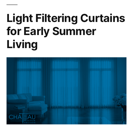
Light Filtering Curtains
for Early Summer
Living