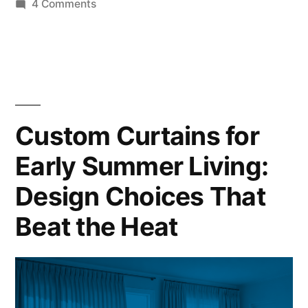
4 Comments
Custom Curtains for
Early Summer Living:
Design Choices That
Beat the Heat