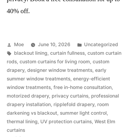
40% off.
Moe
June 10, 2026
Uncategorized
blackout lining
,
curtain fullness
,
custom curtain
rods
,
custom curtains for living room
,
custom
drapery
,
designer window treatments
,
early
summer window treatments
,
energy-efficient
window treatments
,
free in-home consultation
,
motorized drapery
,
privacy curtains
,
professional
drapery installation
,
ripplefold drapery
,
room
darkening vs blackout
,
summer light control
,
thermal lining
,
UV protection curtains
,
West Elm
curtains