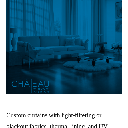
Custom curtains with light-filtering or
blackout fabrics, thermal lining, and UV