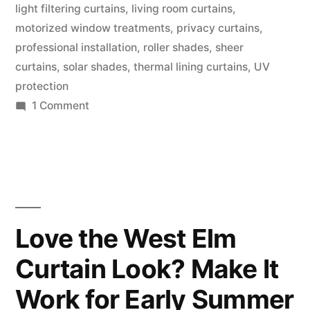
light filtering curtains
,
living room curtains
,
motorized window treatments
,
privacy curtains
,
professional installation
,
roller shades
,
sheer
curtains
,
solar shades
,
thermal lining curtains
,
UV
protection
1 Comment
Love the West Elm
Curtain Look? Make It
Work for Early Summer