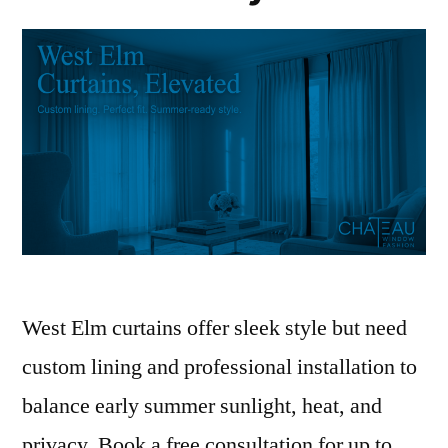
West Elm curtains offer sleek style but need
custom lining and professional installation to
balance early summer sunlight, heat, and
privacy. Book a free consultation for up to