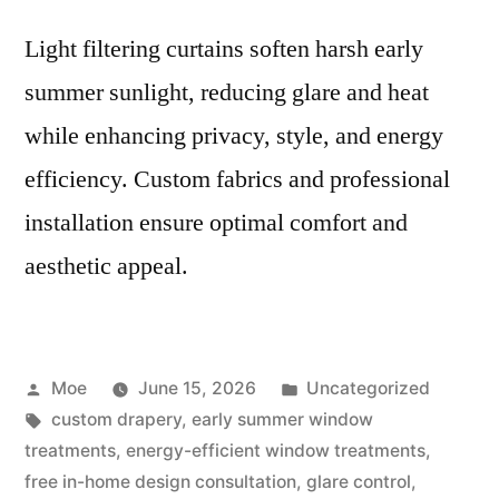
Light filtering curtains soften harsh early
summer sunlight, reducing glare and heat
while enhancing privacy, style, and energy
efficiency. Custom fabrics and professional
installation ensure optimal comfort and
aesthetic appeal.
Moe
June 15, 2026
Uncategorized
custom drapery
,
early summer window
treatments
,
energy-efficient window treatments
,
free in-home design consultation
,
glare control
,