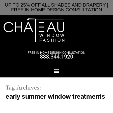
UP TO 25% OFF ALL SHADES AND DRAPERY |
FREE IN-HOME DESIGN CONSULTATION
FREE IN-HOME DESIGN CONSULTATION
888.344.1920
Tag Archives:
early summer window treatments