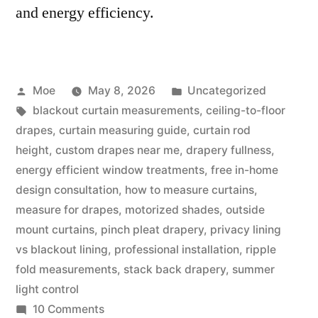
and energy efficiency.
Moe
May 8, 2026
Uncategorized
blackout curtain measurements
,
ceiling-to-floor
drapes
,
curtain measuring guide
,
curtain rod
height
,
custom drapes near me
,
drapery fullness
,
energy efficient window treatments
,
free in-home
design consultation
,
how to measure curtains
,
measure for drapes
,
motorized shades
,
outside
mount curtains
,
pinch pleat drapery
,
privacy lining
vs blackout lining
,
professional installation
,
ripple
fold measurements
,
stack back drapery
,
summer
light control
10 Comments