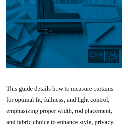
This guide details how to measure curtains
for optimal fit, fullness, and light control,
emphasizing proper width, rod placement,
and fabric choice to enhance style, privacy,