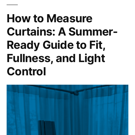
How to Measure
Curtains: A Summer-
Ready Guide to Fit,
Fullness, and Light
Control