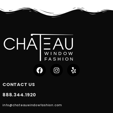
CONTACT US
888.344.1920
info@chateauwindowfashion.com