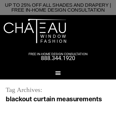
UP TO 25% OFF ALL SHADES AND DRAPERY |
FREE IN-HOME DESIGN CONSULTATION
FREE IN-HOME DESIGN CONSULTATION
888.344.1920
Tag Archives:
blackout curtain measurements