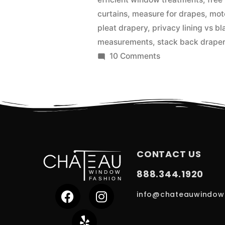
curtains
,
measure for drapes
,
mot
pleat drapery
,
privacy lining vs bl
measurements
,
stack back drape
10 Comments
CONTACT US
888.344.1920
info@chateauwindow