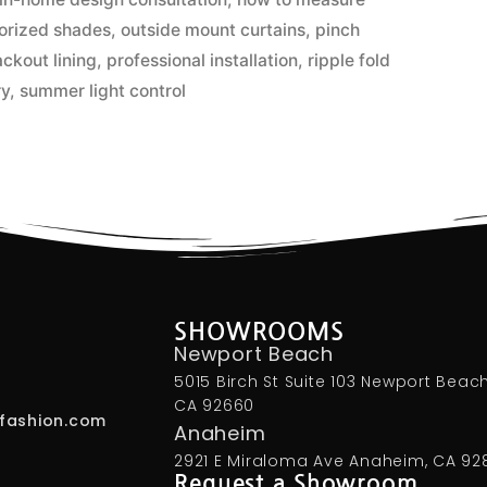
orized shades
,
outside mount curtains
,
pinch
ackout lining
,
professional installation
,
ripple fold
ry
,
summer light control
SHOWROOMS
Newport Beach
5015 Birch St Suite 103 Newport Beach
CA 92660
fashion.com
Anaheim
2921 E Miraloma Ave Anaheim, CA 92
Request a Showroom