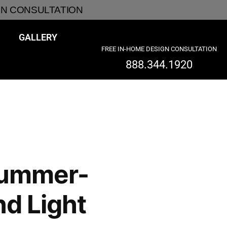
GN CONSULTATION
GALLERY
FREE IN-HOME DESIGN CONSULTATION
888.344.1920
Summer-
nd Light