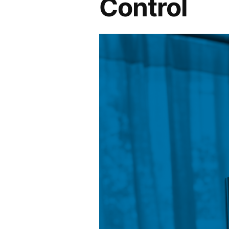
Control