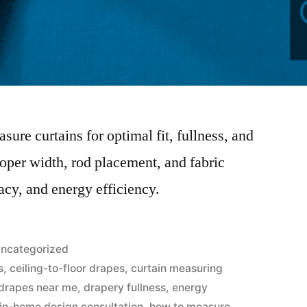
sure curtains for optimal fit, fullness, and
roper width, rod placement, and fabric
acy, and energy efficiency.
ncategorized
s
,
ceiling-to-floor drapes
,
curtain measuring
drapes near me
,
drapery fullness
,
energy
 in-home design consultation
,
how to measure