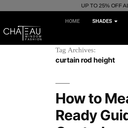
UP TO 25% OFF 
HOME
SHADES
Tag Archives:
curtain rod height
How to Me
Ready Guide