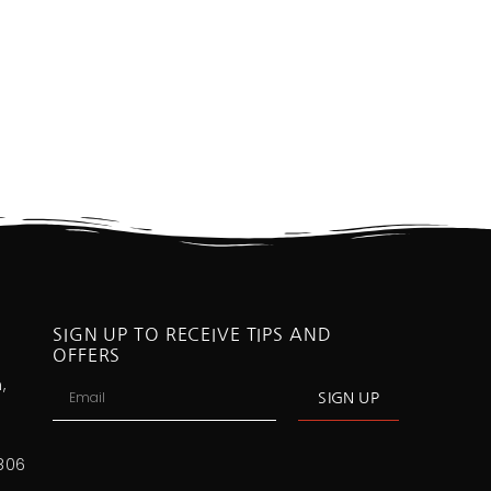
SIGN UP TO RECEIVE TIPS AND
OFFERS
,
SIGN UP
806