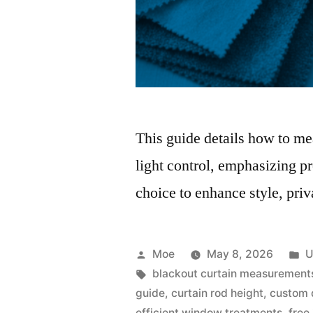
This guide details how to mea
light control, emphasizing p
choice to enhance style, priv
Moe
May 8, 2026
U
blackout curtain measurement
guide
,
curtain rod height
,
custom 
efficient window treatments
,
free