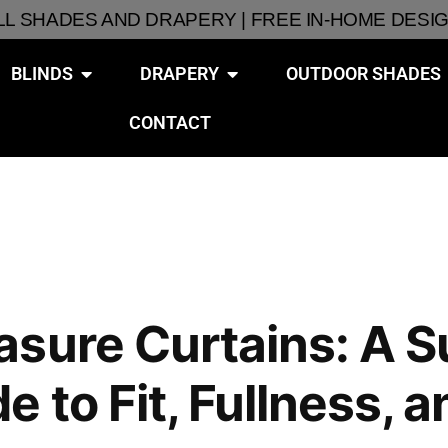
ALL SHADES AND DRAPERY | FREE IN-HOME DESI
BLINDS
DRAPERY
OUTDOOR SHADES
CONTACT
asure Curtains: A 
 to Fit, Fullness, a