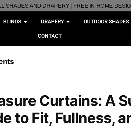
ALL SHADES AND DRAPERY | FREE IN-HOME DESI
BLINDS
DRAPERY
OUTDOOR SHADES
CONTACT
ents
asure Curtains: A 
 to Fit, Fullness, a