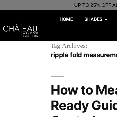
UP TO 25% OFF 
HOME
SHADES
Tag Archives:
ripple fold measurem
How to Me
Ready Guide