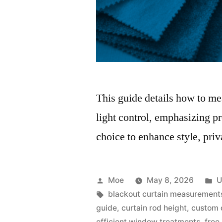
This guide details how to mea
light control, emphasizing p
choice to enhance style, priv
Moe
May 8, 2026
U
blackout curtain measurement
guide
,
curtain rod height
,
custom 
efficient window treatments
,
free