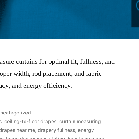
sure curtains for optimal fit, fullness, and
roper width, rod placement, and fabric
acy, and energy efficiency.
ncategorized
s
,
ceiling-to-floor drapes
,
curtain measuring
drapes near me
,
drapery fullness
,
energy
 in-home design consultation
,
how to measure