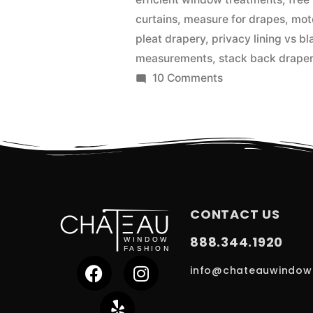
curtains
,
measure for drapes
,
mot
pleat drapery
,
privacy lining vs bl
measurements
,
stack back drape
10 Comments
CONTACT US
888.344.1920
info@chateauwindow