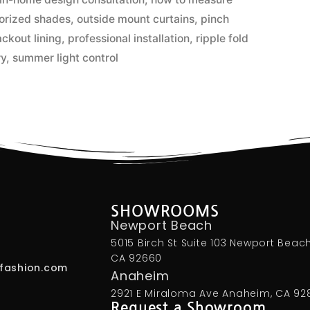
orized shades
,
outside mount curtains
,
pinch
ackout lining
,
professional installation
,
ripple fold
ry
,
summer light control
SHOWROOMS
Newport Beach
5015 Birch St Suite 103 Newport Beach
CA 92660
fashion.com
Anaheim
2921 E Miraloma Ave Anaheim, CA 92
Request a Showroom