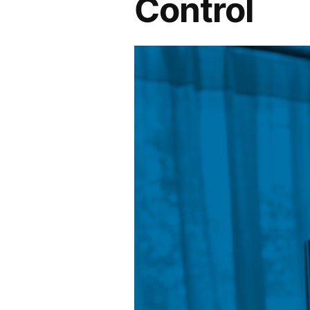
Control