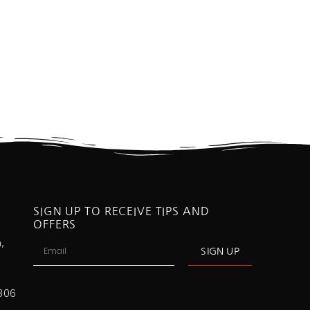
SIGN UP TO RECEIVE TIPS AND
OFFERS
,
SIGN UP
806