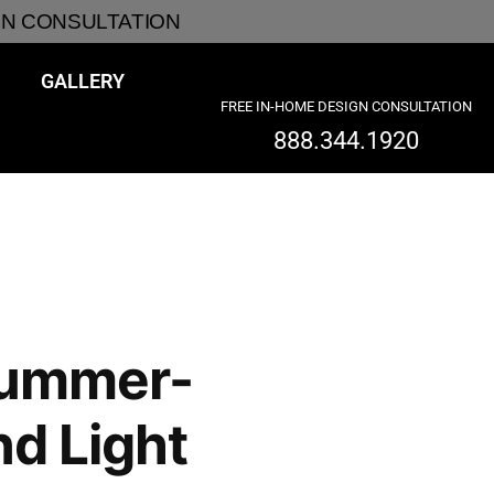
GN CONSULTATION
GALLERY
FREE IN-HOME DESIGN CONSULTATION
888.344.1920
Summer-
nd Light