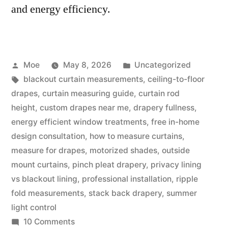
and energy efficiency.
Moe
May 8, 2026
Uncategorized
blackout curtain measurements
,
ceiling-to-floor
drapes
,
curtain measuring guide
,
curtain rod
height
,
custom drapes near me
,
drapery fullness
,
energy efficient window treatments
,
free in-home
design consultation
,
how to measure curtains
,
measure for drapes
,
motorized shades
,
outside
mount curtains
,
pinch pleat drapery
,
privacy lining
vs blackout lining
,
professional installation
,
ripple
fold measurements
,
stack back drapery
,
summer
light control
10 Comments