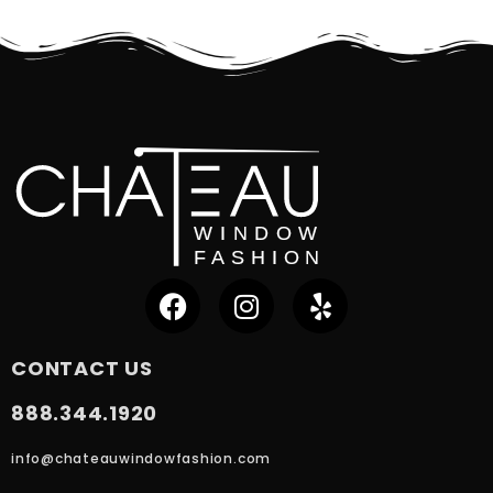
CONTACT US
888.344.1920
info@chateauwindowfashion.com