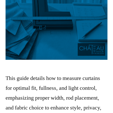
This guide details how to measure curtains
for optimal fit, fullness, and light control,
emphasizing proper width, rod placement,
and fabric choice to enhance style, privacy,