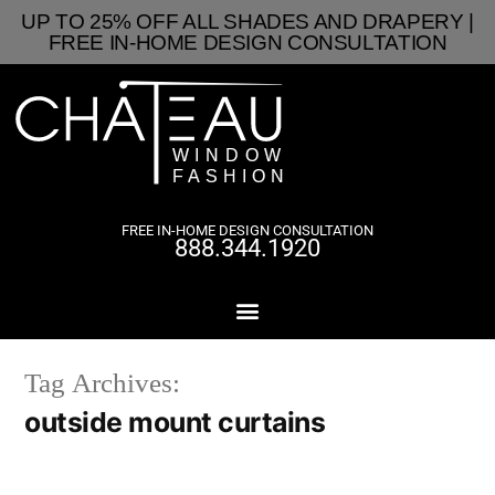
UP TO 25% OFF ALL SHADES AND DRAPERY |
FREE IN-HOME DESIGN CONSULTATION
FREE IN-HOME DESIGN CONSULTATION
888.344.1920
Tag Archives:
outside mount curtains