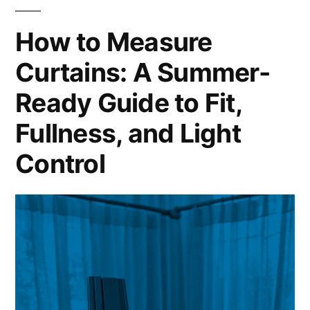
How to Measure
Curtains: A Summer-
Ready Guide to Fit,
Fullness, and Light
Control