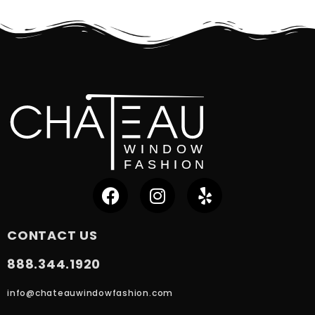
CONTACT US
888.344.1920
info@chateauwindowfashion.com