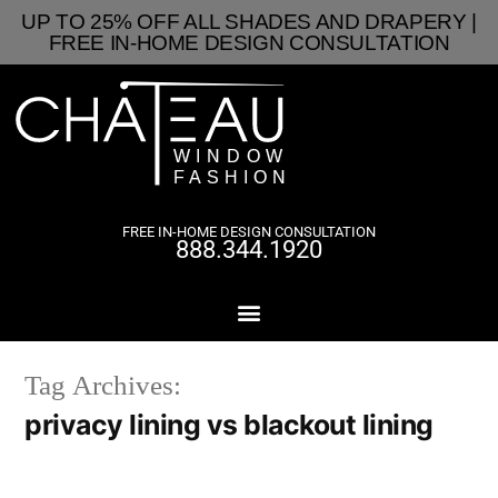
UP TO 25% OFF ALL SHADES AND DRAPERY |
FREE IN-HOME DESIGN CONSULTATION
FREE IN-HOME DESIGN CONSULTATION
888.344.1920
Tag Archives:
privacy lining vs blackout lining