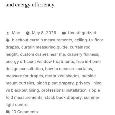
and energy efficiency.
Moe
May 8, 2026
Uncategorized
blackout curtain measurements
,
ceiling-to-floor
drapes
,
curtain measuring guide
,
curtain rod
height
,
custom drapes near me
,
drapery fullness
,
energy efficient window treatments
,
free in-home
design consultation
,
how to measure curtains
,
measure for drapes
,
motorized shades
,
outside
mount curtains
,
pinch pleat drapery
,
privacy lining
vs blackout lining
,
professional installation
,
ripple
fold measurements
,
stack back drapery
,
summer
light control
10 Comments