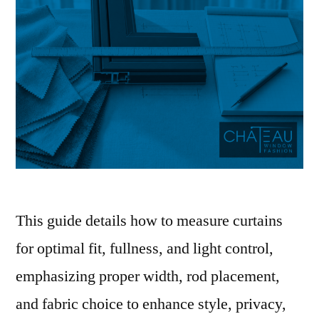
This guide details how to measure curtains
for optimal fit, fullness, and light control,
emphasizing proper width, rod placement,
and fabric choice to enhance style, privacy,