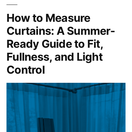
How to Measure
Curtains: A Summer-
Ready Guide to Fit,
Fullness, and Light
Control