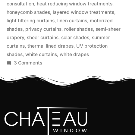
consultation
,
heat reducing window treatments
,
honeycomb shades
,
layered window treatments
,
light filtering curtains
,
linen curtains
,
motorized
shades
,
privacy curtains
,
roller shades
,
semi-sheer
drapery
,
sheer curtains
,
solar shades
,
summer
curtains
,
thermal lined drapes
,
UV protection
shades
,
white curtains
,
white drapes
3 Comments