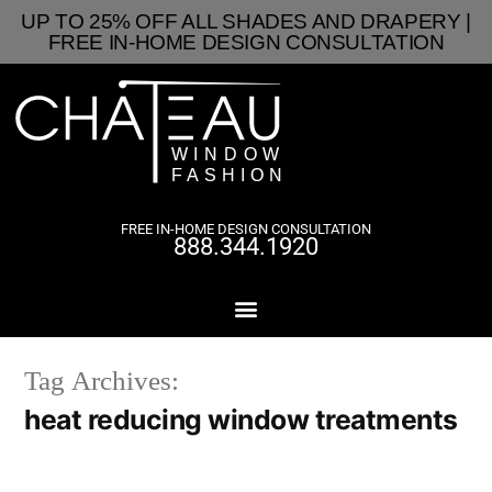
UP TO 25% OFF ALL SHADES AND DRAPERY |
FREE IN-HOME DESIGN CONSULTATION
FREE IN-HOME DESIGN CONSULTATION
888.344.1920
Tag Archives:
heat reducing window treatments