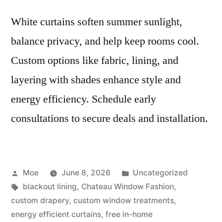
White curtains soften summer sunlight,
balance privacy, and help keep rooms cool.
Custom options like fabric, lining, and
layering with shades enhance style and
energy efficiency. Schedule early
consultations to secure deals and installation.
Moe
June 8, 2026
Uncategorized
blackout lining
,
Chateau Window Fashion
,
custom drapery
,
custom window treatments
,
energy efficient curtains
,
free in-home