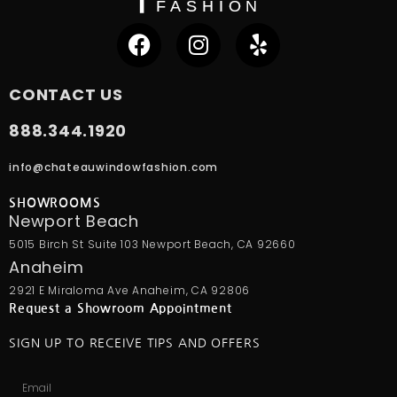
CONTACT US
888.344.1920
info@chateauwindowfashion.com
SHOWROOMS
Newport Beach
5015 Birch St Suite 103 Newport Beach, CA 92660
Anaheim
2921 E Miraloma Ave Anaheim, CA 92806
Request a Showroom Appointment
SIGN UP TO RECEIVE TIPS AND OFFERS