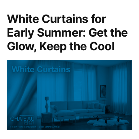
White Curtains for
Early Summer: Get the
Glow, Keep the Cool