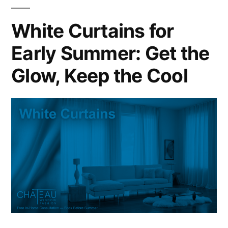
White Curtains for
Early Summer: Get the
Glow, Keep the Cool