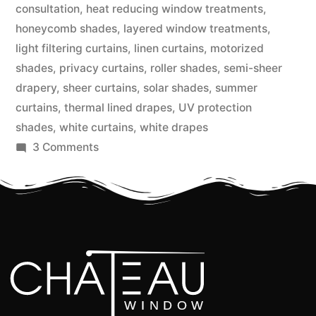
consultation
,
heat reducing window treatments
,
honeycomb shades
,
layered window treatments
,
light filtering curtains
,
linen curtains
,
motorized
shades
,
privacy curtains
,
roller shades
,
semi-sheer
drapery
,
sheer curtains
,
solar shades
,
summer
curtains
,
thermal lined drapes
,
UV protection
shades
,
white curtains
,
white drapes
3 Comments