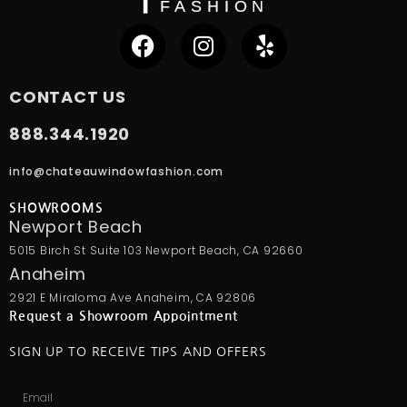
CONTACT US
888.344.1920
info@chateauwindowfashion.com
SHOWROOMS
Newport Beach
5015 Birch St Suite 103 Newport Beach, CA 92660
Anaheim
2921 E Miraloma Ave Anaheim, CA 92806
Request a Showroom Appointment
SIGN UP TO RECEIVE TIPS AND OFFERS