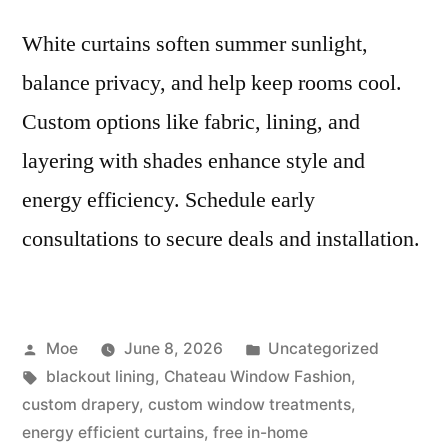
White curtains soften summer sunlight,
balance privacy, and help keep rooms cool.
Custom options like fabric, lining, and
layering with shades enhance style and
energy efficiency. Schedule early
consultations to secure deals and installation.
Moe
June 8, 2026
Uncategorized
blackout lining
,
Chateau Window Fashion
,
custom drapery
,
custom window treatments
,
energy efficient curtains
,
free in-home