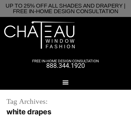
UP TO 25% OFF ALL SHADES AND DRAPERY |
FREE IN-HOME DESIGN CONSULTATION
FREE IN-HOME DESIGN CONSULTATION
888.344.1920
Tag Archives:
white drapes