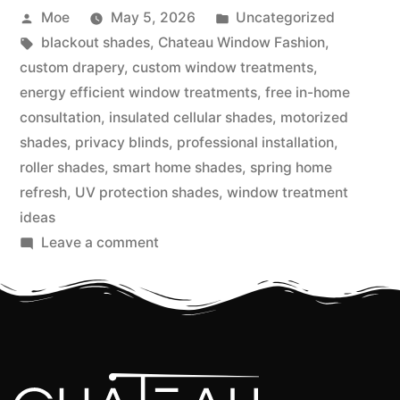
Moe
May 5, 2026
Uncategorized
blackout shades
,
Chateau Window Fashion
,
custom drapery
,
custom window treatments
,
energy efficient window treatments
,
free in-home
consultation
,
insulated cellular shades
,
motorized
shades
,
privacy blinds
,
professional installation
,
roller shades
,
smart home shades
,
spring home
refresh
,
UV protection shades
,
window treatment
ideas
Leave a comment