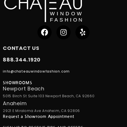
CONTACT US
888.344.1920
info@chateauwindowfashion.com
SHOWROOMS
Newport Beach
5015 Birch St Suite 103 Newport Beach, CA 92660
Anaheim
2921 E Miraloma Ave Anaheim, CA 92806
Request a Showroom Appointment