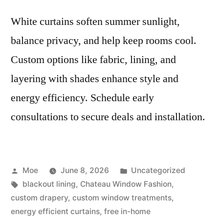
White curtains soften summer sunlight,
balance privacy, and help keep rooms cool.
Custom options like fabric, lining, and
layering with shades enhance style and
energy efficiency. Schedule early
consultations to secure deals and installation.
Moe
June 8, 2026
Uncategorized
blackout lining
,
Chateau Window Fashion
,
custom drapery
,
custom window treatments
,
energy efficient curtains
,
free in-home