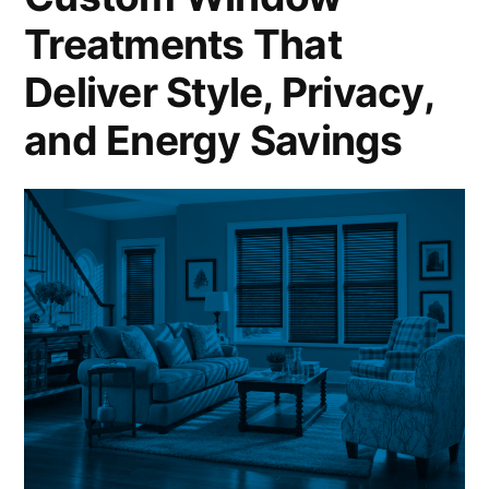
Treatments That
Deliver Style, Privacy,
and Energy Savings