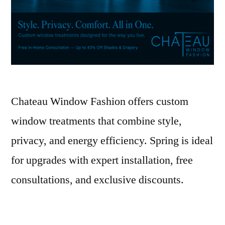
Chateau Window Fashion offers custom
window treatments that combine style,
privacy, and energy efficiency. Spring is ideal
for upgrades with expert installation, free
consultations, and exclusive discounts.