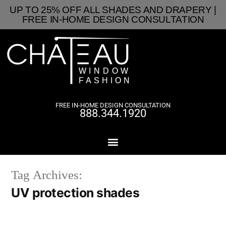
UP TO 25% OFF ALL SHADES AND DRAPERY |
FREE IN-HOME DESIGN CONSULTATION
FREE IN-HOME DESIGN CONSULTATION
888.344.1920
Tag Archives:
UV protection shades