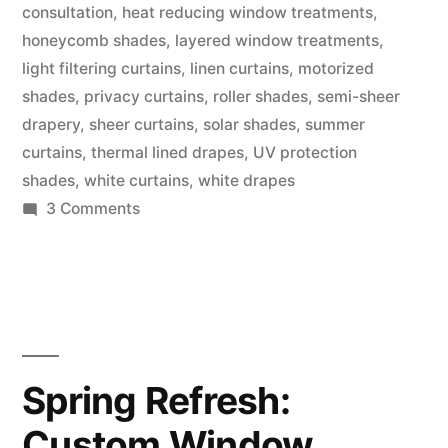
consultation
,
heat reducing window treatments
,
honeycomb shades
,
layered window treatments
,
light filtering curtains
,
linen curtains
,
motorized
shades
,
privacy curtains
,
roller shades
,
semi-sheer
drapery
,
sheer curtains
,
solar shades
,
summer
curtains
,
thermal lined drapes
,
UV protection
shades
,
white curtains
,
white drapes
3 Comments
Spring Refresh:
Custom Window