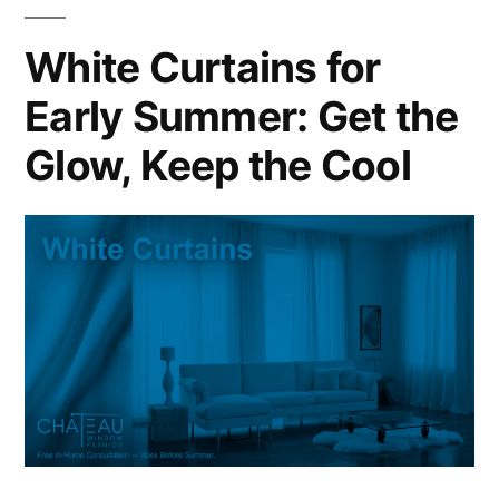
White Curtains for
Early Summer: Get the
Glow, Keep the Cool