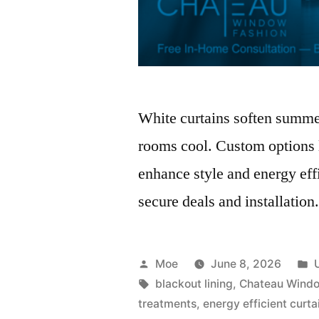
White curtains soften summer
rooms cool. Custom options l
enhance style and energy eff
secure deals and installation
Moe
June 8, 2026
blackout lining
,
Chateau Windo
treatments
,
energy efficient curta