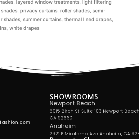
hades
,
layered window treatments
,
light filtering
 shades
,
privacy curtains
,
roller shades
,
semi-
ar shades
,
summer curtains
,
thermal lined drapes
,
ins
,
white drapes
SHOWROOMS
Newport Beach
5015 Birch St Suite 103 Newport Beach
CA 92660
fashion.com
Anaheim
2921 E Miraloma Ave Anaheim, CA 92