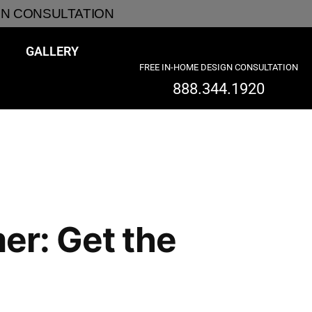
GN CONSULTATION
GALLERY
FREE IN-HOME DESIGN CONSULTATION
888.344.1920
er: Get the