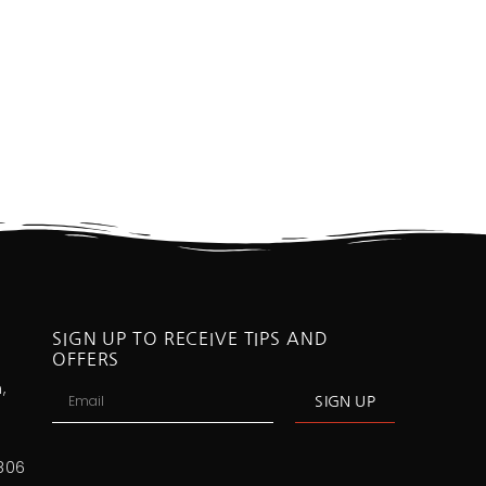
SIGN UP TO RECEIVE TIPS AND
OFFERS
,
SIGN UP
806