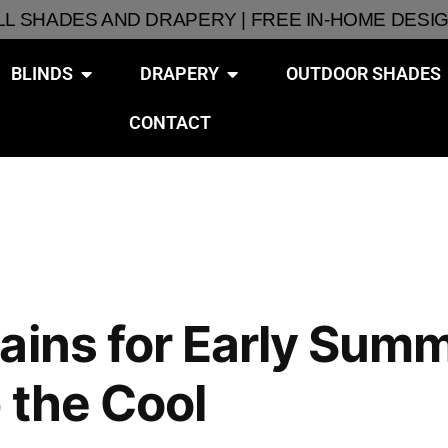
ALL SHADES AND DRAPERY | FREE IN-HOME DESI
BLINDS
DRAPERY
OUTDOOR SHADES
CONTACT
ains for Early Summ
 the Cool