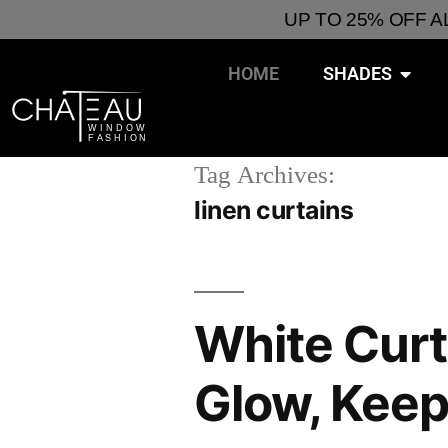
UP TO 25% OFF 
HOME
SHADES
Tag Archives:
linen curtains
White Curt
Glow, Keep