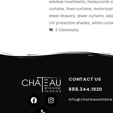
window treatments
,
honeycomb s
curtains
,
linen curtains
,
motorized
sheer drapery
,
sheer curtains
,
sol
UV protection shades
,
white curta
3 Comments
CONTACT US
888.344.1920
info@chateauwindow