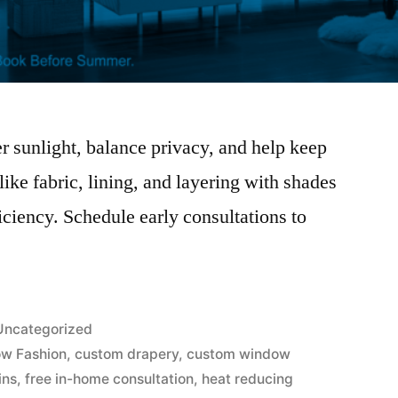
 sunlight, balance privacy, and help keep
ike fabric, lining, and layering with shades
iciency. Schedule early consultations to
.
Uncategorized
w Fashion
,
custom drapery
,
custom window
ins
,
free in-home consultation
,
heat reducing