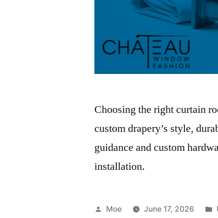
Choosing the right curtain r
custom drapery’s style, durab
guidance and custom hardware
installation.
Moe
June 17, 2026