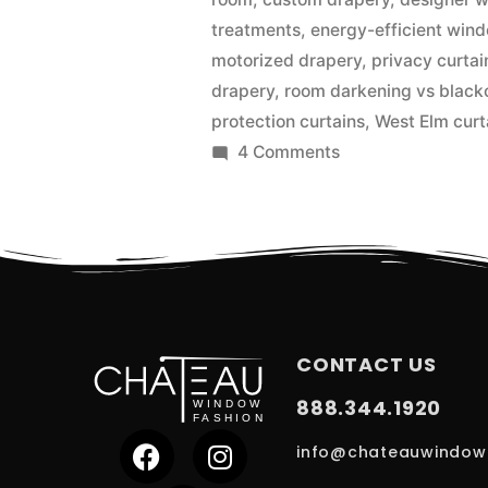
treatments
,
energy-efficient win
motorized drapery
,
privacy curtai
drapery
,
room darkening vs black
protection curtains
,
West Elm curt
4 Comments
CONTACT US
888.344.1920
info@chateauwindow