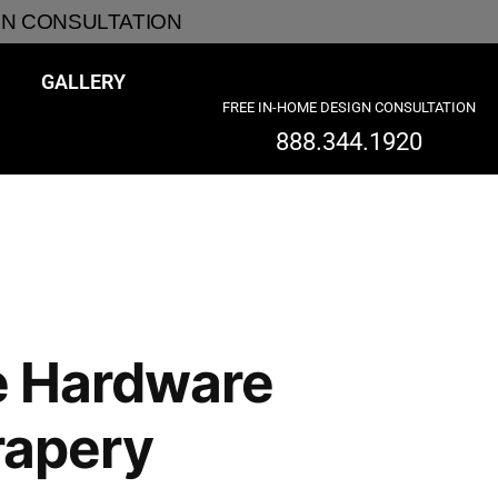
GN CONSULTATION
GALLERY
FREE IN-HOME DESIGN CONSULTATION
888.344.1920
e Hardware
rapery