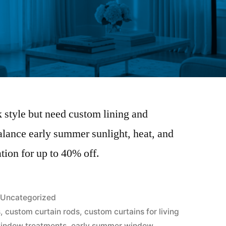
k style but need custom lining and
balance early summer sunlight, heat, and
tion for up to 40% off.
Uncategorized
s
,
custom curtain rods
,
custom curtains for living
window treatments
,
early summer window