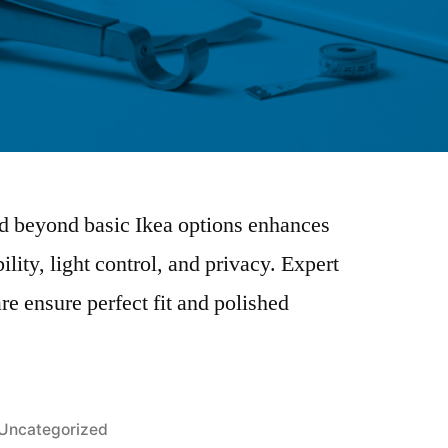
od beyond basic Ikea options enhances
ility, light control, and privacy. Expert
 ensure perfect fit and polished
Uncategorized