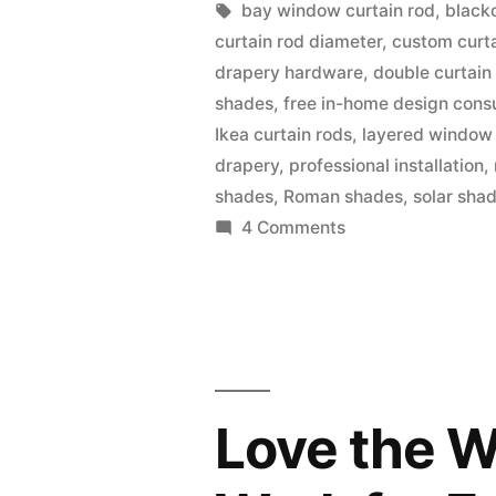
bay window curtain rod
,
black
curtain rod diameter
,
custom curta
drapery hardware
,
double curtain
shades
,
free in-home design consu
Ikea curtain rods
,
layered window
drapery
,
professional installation
,
shades
,
Roman shades
,
solar sha
4 Comments
Love the W