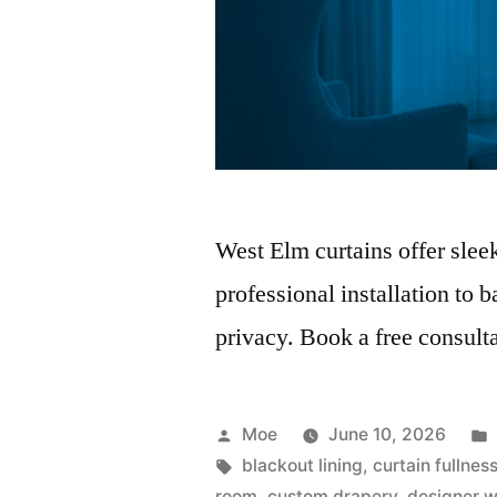
West Elm curtains offer slee
professional installation to 
privacy. Book a free consulta
Moe
June 10, 2026
blackout lining
,
curtain fullnes
room
,
custom drapery
,
designer 