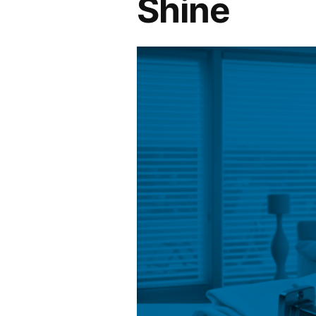
Shine