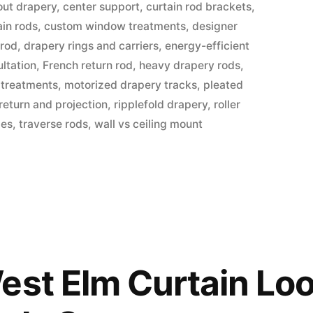
out drapery
,
center support
,
curtain rod brackets
,
in rods
,
custom window treatments
,
designer
 rod
,
drapery rings and carriers
,
energy-efficient
ltation
,
French return rod
,
heavy drapery rods
,
 treatments
,
motorized drapery tracks
,
pleated
return and projection
,
ripplefold drapery
,
roller
des
,
traverse rods
,
wall vs ceiling mount
est Elm Curtain Loo