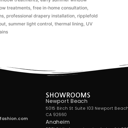
dow treatments
,
free in-home consultation
,
ns
,
professional drapery installation
,
ripplefold
out
,
summer light control
,
thermal lining
,
UV
ains
SHOWROOMS
Newport Beach
5015 Birch St Suite 103 Newport Beach
CA 92660
fashion.com
Anaheim