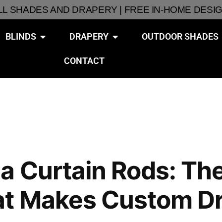
ALL SHADES AND DRAPERY | FREE IN-HOME DESI
BLINDS
DRAPERY
OUTDOOR SHADES
CONTACT
a Curtain Rods: Th
at Makes Custom D