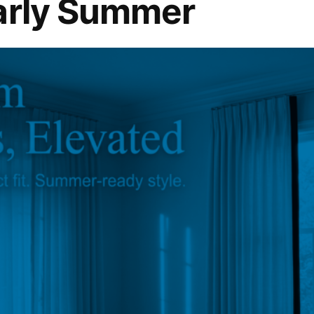
arly Summer