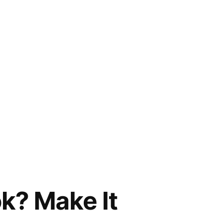
k? Make It