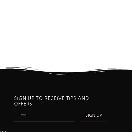
SIGN UP TO RECEIVE TIPS AND
OFFERS
,
SIGN UP