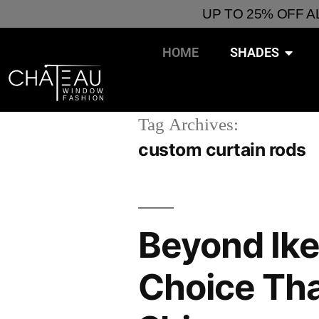
UP TO 25% OFF 
HOME
SHADES
Tag Archives:
custom curtain rods
Beyond Ike
Choice Th