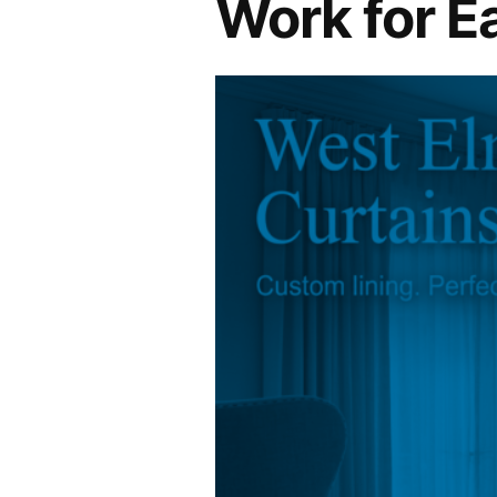
Work for E