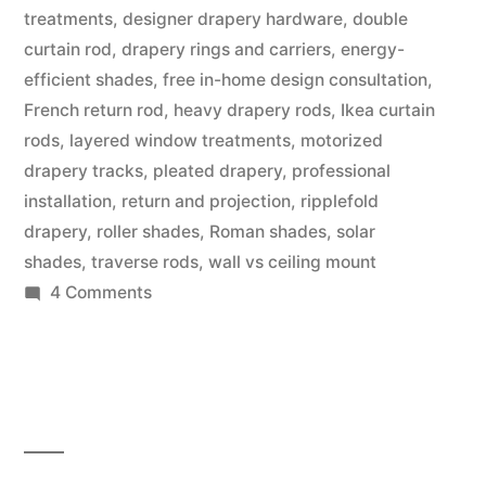
treatments
,
designer drapery hardware
,
double
curtain rod
,
drapery rings and carriers
,
energy-
efficient shades
,
free in-home design consultation
,
French return rod
,
heavy drapery rods
,
Ikea curtain
rods
,
layered window treatments
,
motorized
drapery tracks
,
pleated drapery
,
professional
installation
,
return and projection
,
ripplefold
drapery
,
roller shades
,
Roman shades
,
solar
shades
,
traverse rods
,
wall vs ceiling mount
4 Comments