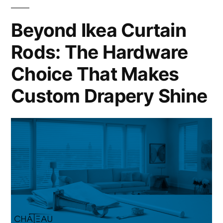
Beyond Ikea Curtain
Rods: The Hardware
Choice That Makes
Custom Drapery Shine