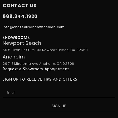
CONTACT US
888.344.1920
info@chateauwindowfashion.com
SHOWROOMS
Newport Beach
5015 Birch St Suite 103 Newport Beach, CA 92660
Anaheim
2921 E Miraloma Ave Anaheim, CA 92806
Request a Showroom Appointment
SIGN UP TO RECEIVE TIPS AND OFFERS
SIGN UP