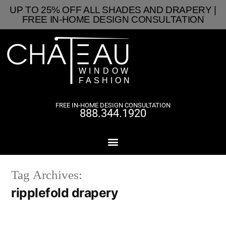
UP TO 25% OFF ALL SHADES AND DRAPERY |
FREE IN-HOME DESIGN CONSULTATION
FREE IN-HOME DESIGN CONSULTATION
888.344.1920
Tag Archives:
ripplefold drapery