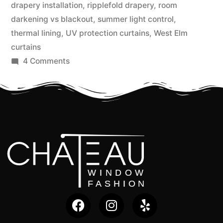
drapery installation
,
ripplefold drapery
,
room
darkening vs blackout
,
summer light control
,
thermal lining
,
UV protection curtains
,
West Elm
curtains
4 Comments