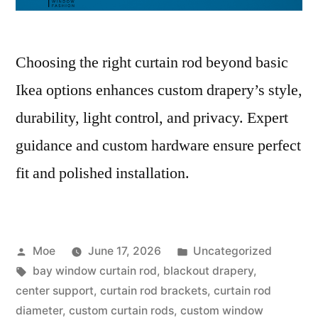
Choosing the right curtain rod beyond basic
Ikea options enhances custom drapery’s style,
durability, light control, and privacy. Expert
guidance and custom hardware ensure perfect
fit and polished installation.
Moe
June 17, 2026
Uncategorized
bay window curtain rod
,
blackout drapery
,
center support
,
curtain rod brackets
,
curtain rod
diameter
,
custom curtain rods
,
custom window