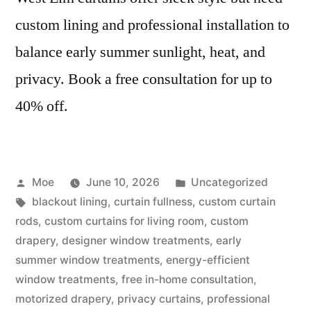
custom lining and professional installation to
balance early summer sunlight, heat, and
privacy. Book a free consultation for up to
40% off.
Moe
June 10, 2026
Uncategorized
blackout lining
,
curtain fullness
,
custom curtain
rods
,
custom curtains for living room
,
custom
drapery
,
designer window treatments
,
early
summer window treatments
,
energy-efficient
window treatments
,
free in-home consultation
,
motorized drapery
,
privacy curtains
,
professional