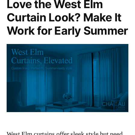
Love the West Elm
Curtain Look? Make It
Work for Early Summer
West Elm curtains offer sleek style but need