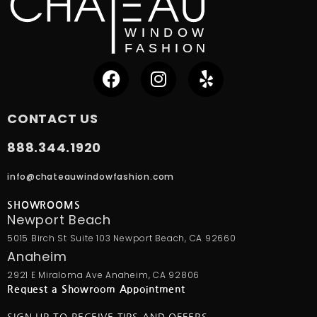
CONTACT US
888.344.1920
info@chateauwindowfashion.com
SHOWROOMS
Newport Beach
5015 Birch St Suite 103 Newport Beach, CA 92660
Anaheim
2921 E Miraloma Ave Anaheim, CA 92806
Request a Showroom Appointment