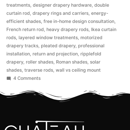
treatments
,
designer drapery hardware
,
double
curtain rod
,
drapery rings and carriers
,
energy-
efficient shades
,
free in-home design consultation
,
French return rod
,
heavy drapery rods
,
Ikea curtain
rods
,
layered window treatments
,
motorized
drapery tracks
,
pleated drapery
,
professional
installation
,
return and projection
,
ripplefold
drapery
,
roller shades
,
Roman shades
,
solar
shades
,
traverse rods
,
wall vs ceiling mount
4 Comments