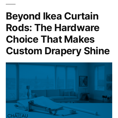
Beyond Ikea Curtain
Rods: The Hardware
Choice That Makes
Custom Drapery Shine