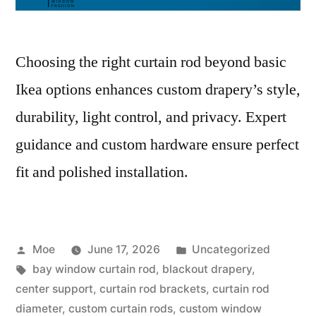
Choosing the right curtain rod beyond basic
Ikea options enhances custom drapery’s style,
durability, light control, and privacy. Expert
guidance and custom hardware ensure perfect
fit and polished installation.
Moe
June 17, 2026
Uncategorized
bay window curtain rod
,
blackout drapery
,
center support
,
curtain rod brackets
,
curtain rod
diameter
,
custom curtain rods
,
custom window