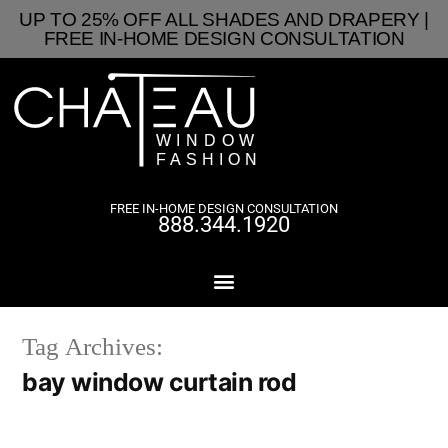
UP TO 25% OFF ALL SHADES AND DRAPERY |
FREE IN-HOME DESIGN CONSULTATION
FREE IN-HOME DESIGN CONSULTATION
888.344.1920
Tag Archives:
bay window curtain rod