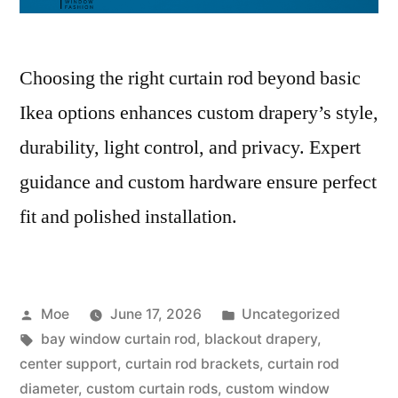
Choosing the right curtain rod beyond basic
Ikea options enhances custom drapery’s style,
durability, light control, and privacy. Expert
guidance and custom hardware ensure perfect
fit and polished installation.
Moe
June 17, 2026
Uncategorized
bay window curtain rod
,
blackout drapery
,
center support
,
curtain rod brackets
,
curtain rod
diameter
,
custom curtain rods
,
custom window