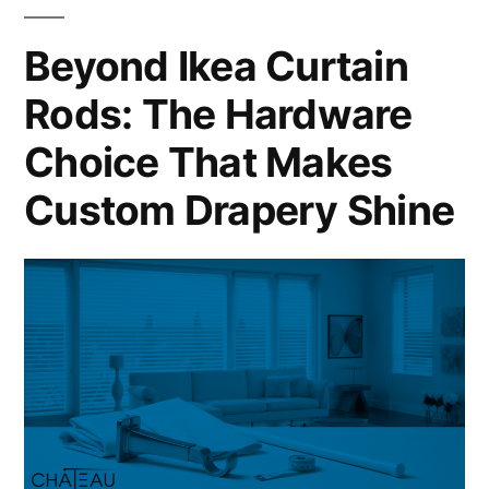
Beyond Ikea Curtain
Rods: The Hardware
Choice That Makes
Custom Drapery Shine