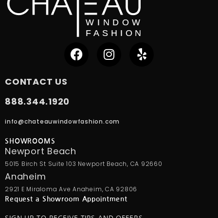
CONTACT US
888.344.1920
info@chateauwindowfashion.com
SHOWROOMS
Newport Beach
5015 Birch St Suite 103 Newport Beach, CA 92660
Anaheim
2921 E Miraloma Ave Anaheim, CA 92806
Request a Showroom Appointment