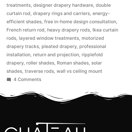
treatments
,
designer drapery hardware
,
double
curtain rod
,
drapery rings and carriers
,
energy-
efficient shades
,
free in-home design consultation
,
French return rod
,
heavy drapery rods
,
Ikea curtain
rods
,
layered window treatments
,
motorized
drapery tracks
,
pleated drapery
,
professional
installation
,
return and projection
,
ripplefold
drapery
,
roller shades
,
Roman shades
,
solar
shades
,
traverse rods
,
wall vs ceiling mount
4 Comments