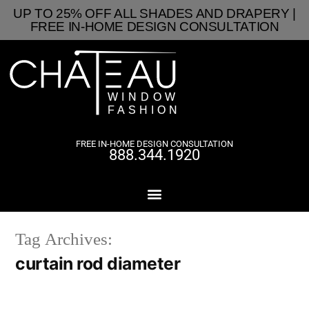
UP TO 25% OFF ALL SHADES AND DRAPERY |
FREE IN-HOME DESIGN CONSULTATION
FREE IN-HOME DESIGN CONSULTATION
888.344.1920
Tag Archives:
curtain rod diameter