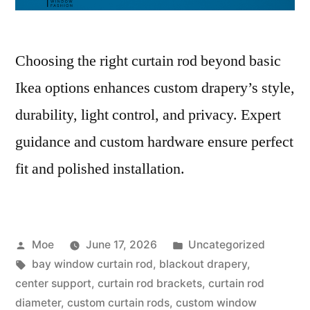
Choosing the right curtain rod beyond basic
Ikea options enhances custom drapery’s style,
durability, light control, and privacy. Expert
guidance and custom hardware ensure perfect
fit and polished installation.
Moe
June 17, 2026
Uncategorized
bay window curtain rod
,
blackout drapery
,
center support
,
curtain rod brackets
,
curtain rod
diameter
,
custom curtain rods
,
custom window