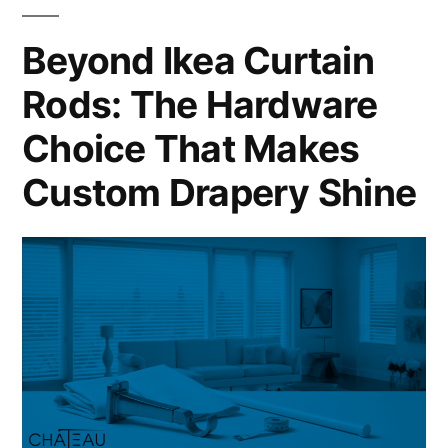
Beyond Ikea Curtain
Rods: The Hardware
Choice That Makes
Custom Drapery Shine