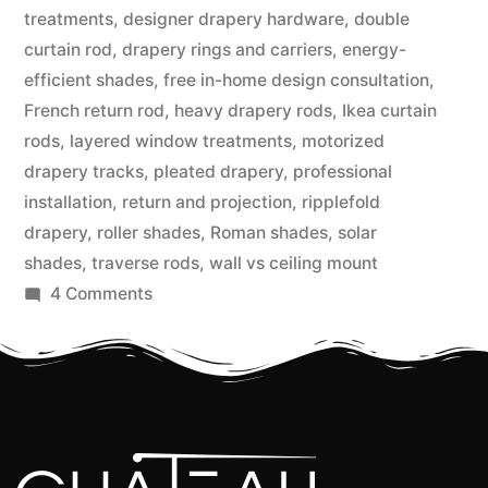
treatments
,
designer drapery hardware
,
double
curtain rod
,
drapery rings and carriers
,
energy-
efficient shades
,
free in-home design consultation
,
French return rod
,
heavy drapery rods
,
Ikea curtain
rods
,
layered window treatments
,
motorized
drapery tracks
,
pleated drapery
,
professional
installation
,
return and projection
,
ripplefold
drapery
,
roller shades
,
Roman shades
,
solar
shades
,
traverse rods
,
wall vs ceiling mount
4 Comments