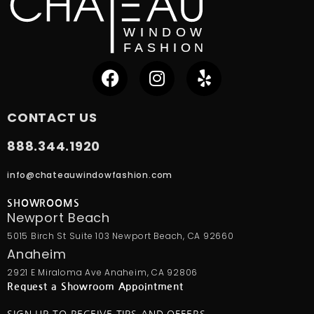
CONTACT US
888.344.1920
info@chateauwindowfashion.com
SHOWROOMS
Newport Beach
5015 Birch St Suite 103 Newport Beach, CA 92660
Anaheim
2921 E Miraloma Ave Anaheim, CA 92806
Request a Showroom Appointment