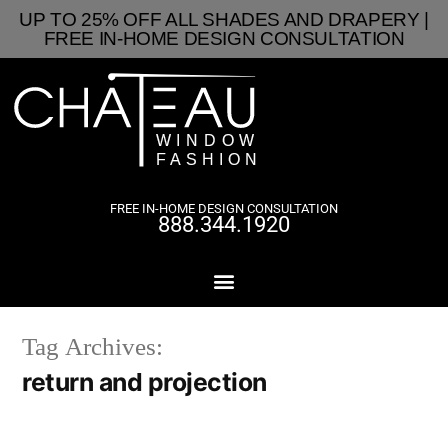
UP TO 25% OFF ALL SHADES AND DRAPERY |
FREE IN-HOME DESIGN CONSULTATION
FREE IN-HOME DESIGN CONSULTATION
888.344.1920
Tag Archives:
return and projection